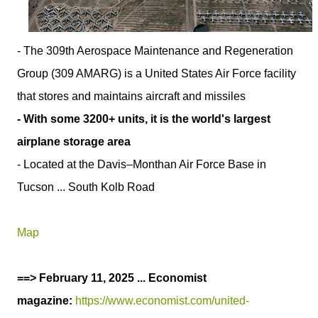
- The 309th Aerospace Maintenance and Regeneration
Group (309 AMARG) is a United States Air Force facility
that stores and maintains aircraft and missiles
- With some 3200+ units, it is the world's largest
airplane storage area
- Located at the Davis–Monthan Air Force Base in
Tucson ... South Kolb Road
Map
==> February 11, 2025 ... Economist
magazine:
https://www.economist.com/united-