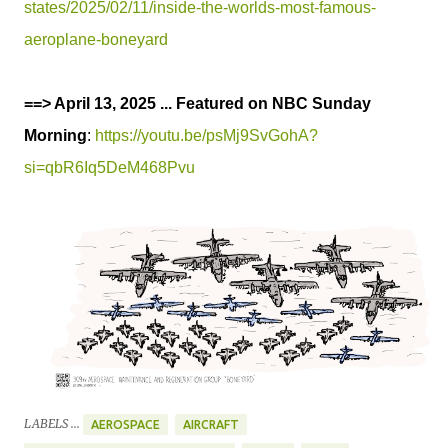
states/2025/02/11/inside-the-worlds-most-famous-
aeroplane-boneyard
==> April 13, 2025 ... Featured on NBC Sunday
Morning
:
https://youtu.be/psMj9SvGohA?
si=qbR6Iq5DeM468Pvu
LABELS ...
AEROSPACE
AIRCRAFT