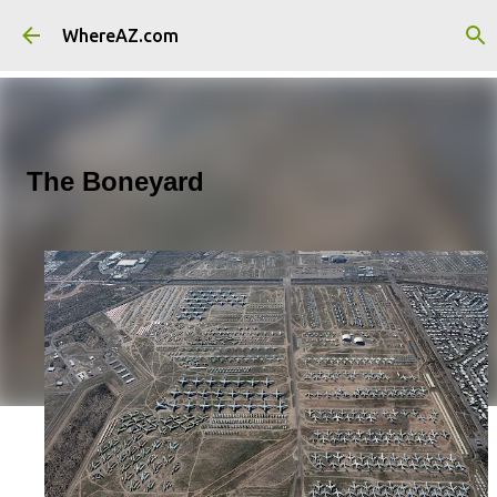
Skip to main content
WhereAZ.com
The Boneyard