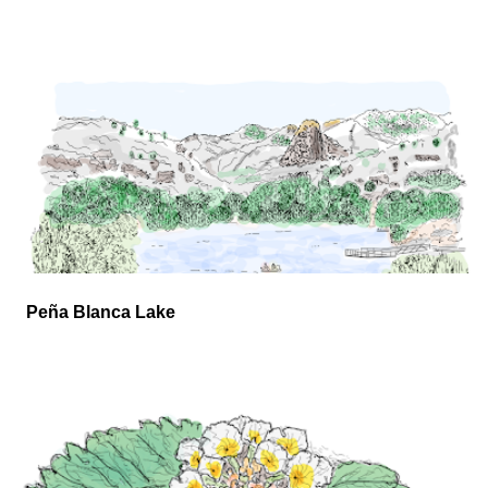
Peña Blanca Lake