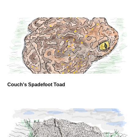
Couch's Spadefoot Toad