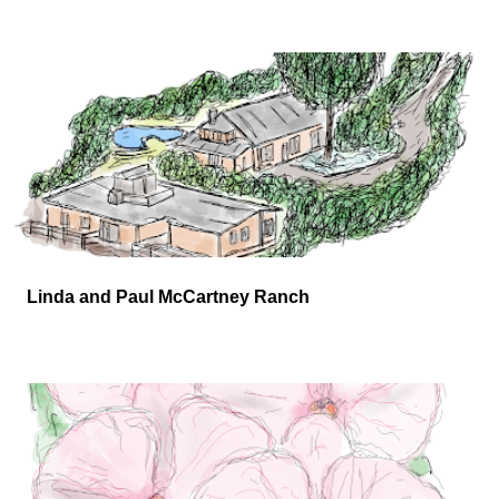
Linda and Paul McCartney Ranch