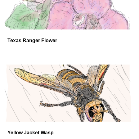
Texas Ranger Flower
Yellow Jacket Wasp