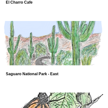
El Charro Cafe
Saguaro National Park - East