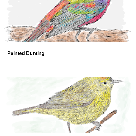
Painted Bunting