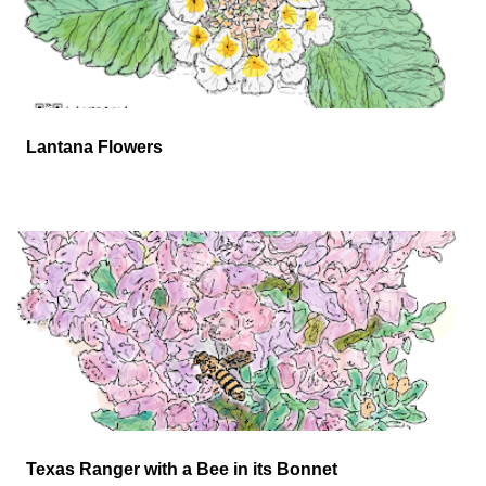
Lantana Flowers
Texas Ranger with a Bee in its Bonnet