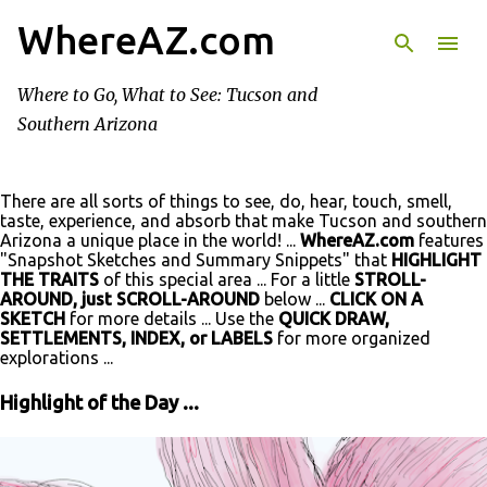
WhereAZ.com
Skip to main content
Where to Go, What to See: Tucson and
Southern Arizona
There are all sorts of things to see, do, hear, touch, smell,
taste, experience, and absorb that make Tucson and southern
Arizona a unique place in the world! ...
WhereAZ.com
features
"Snapshot Sketches and Summary Snippets" that
HIGHLIGHT
THE TRAITS
of this special area ... For a little
STROLL-
AROUND, just SCROLL-AROUND
below ...
CLICK ON A
SKETCH
for more details ... Use the
QUICK DRAW,
SETTLEMENTS, INDEX, or LABELS
for more organized
explorations ...
Highlight of the Day ...
P
o
s