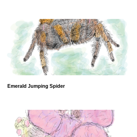
Emerald Jumping Spider