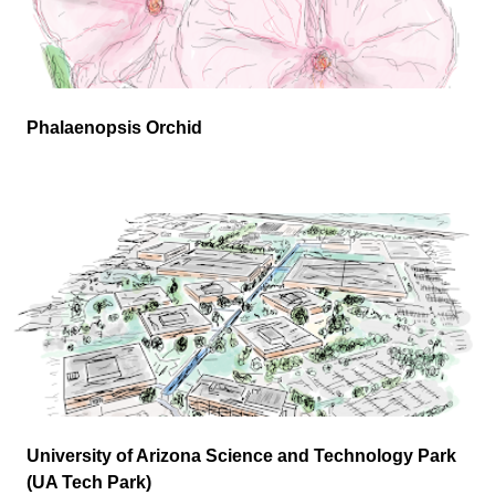
Phalaenopsis Orchid
University of Arizona Science and Technology Park
(UA Tech Park)