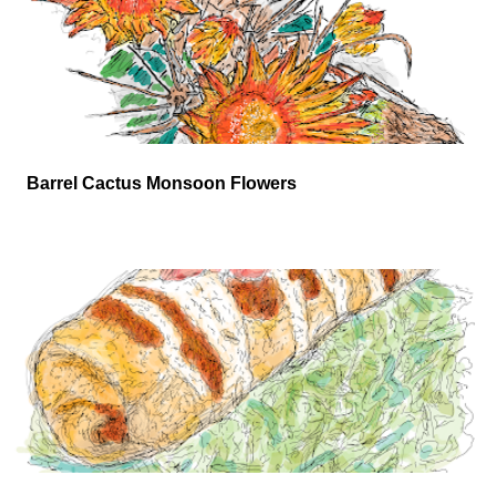
Barrel Cactus Monsoon Flowers