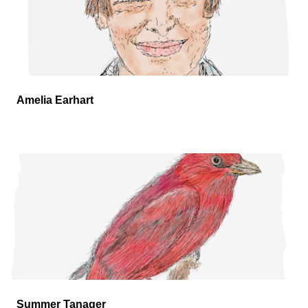
Amelia Earhart
Summer Tanager