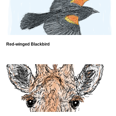
Red-winged Blackbird