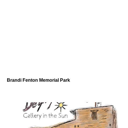
Brandi Fenton Memorial Park