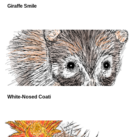
Giraffe Smile
White-Nosed Coati