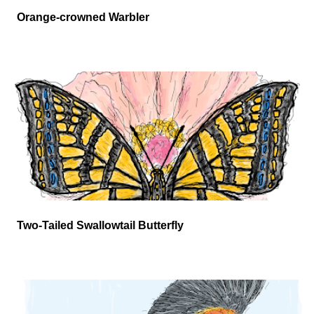
Orange-crowned Warbler
Two-Tailed Swallowtail Butterfly