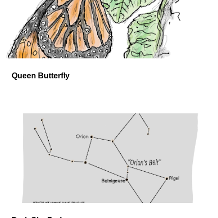
Queen Butterfly