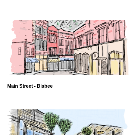
Main Street - Bisbee