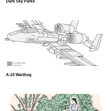
Dark Sky Parks
A-10 Warthog