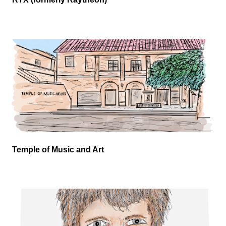
Temple of Music and Art