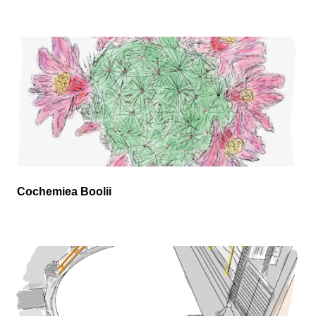
Cochemiea Boolii