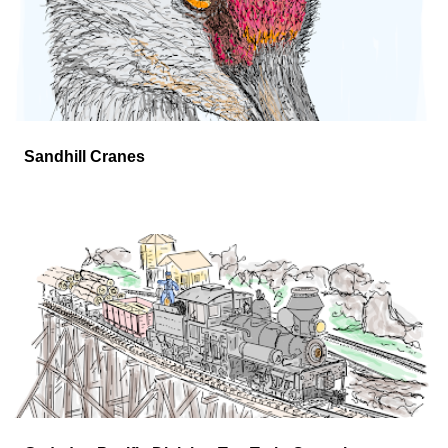
mid-June!
Sandhill Cranes