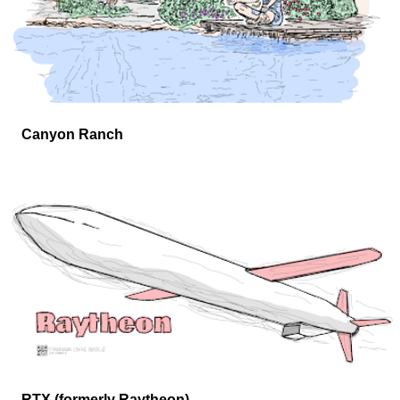
Canyon Ranch
RTX (formerly Raytheon)