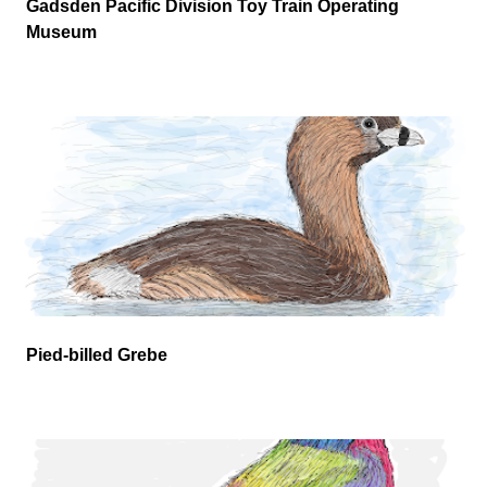
Gadsden Pacific Division Toy Train Operating
Museum
Pied-billed Grebe