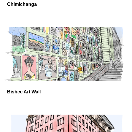
Chimichanga
Bisbee Art Wall