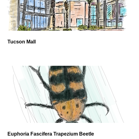
Tucson Mall
Euphoria Fascifera Trapezium Beetle