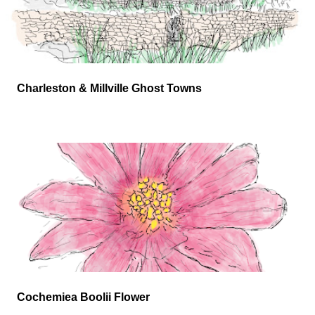
Charleston & Millville Ghost Towns
Cochemiea Boolii Flower