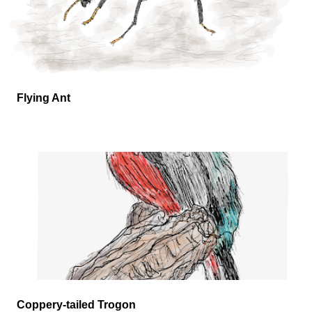
Flying Ant
Coppery-tailed Trogon