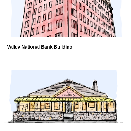
Valley National Bank Building