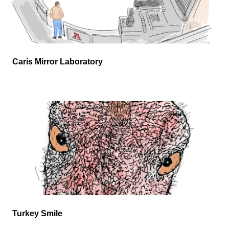
Caris Mirror Laboratory
Turkey Smile