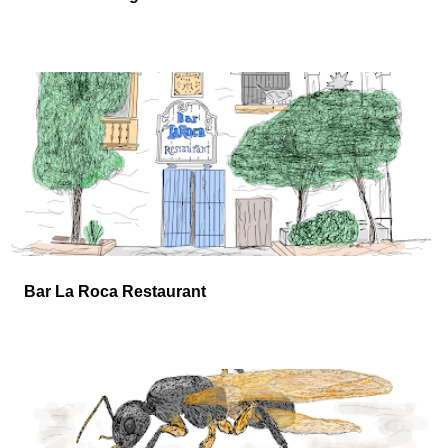
Bar La Roca Restaurant