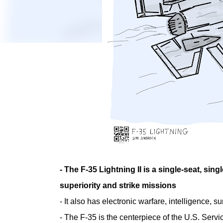
- The F-35 Lightning II is a single-seat, sing
superiority and strike missions
- It also has electronic warfare, intelligence, 
- The F-35 is the centerpiece of the U.S. Servi