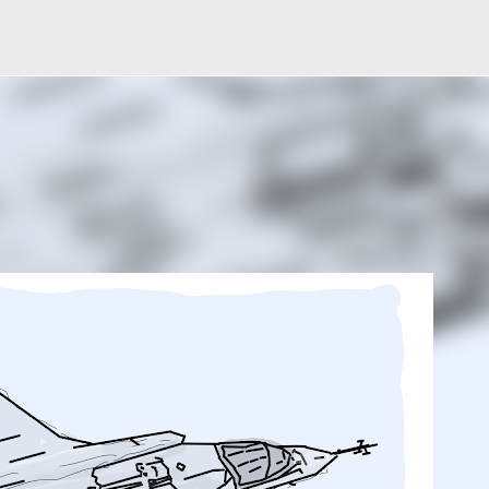
Skip to main content