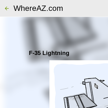
WhereAZ.com
F-35 Lightning