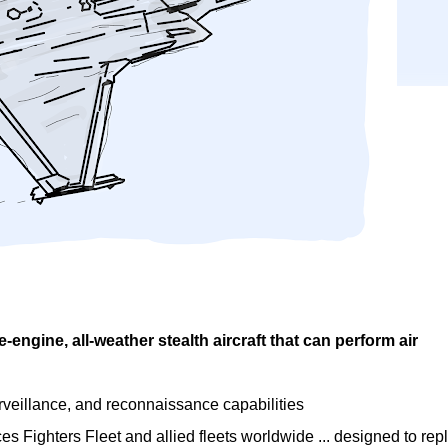
le-engine, all-weather stealth aircraft that can perform air
surveillance, and reconnaissance capabilities
ces Fighters Fleet and allied fleets worldwide ... designed to rep