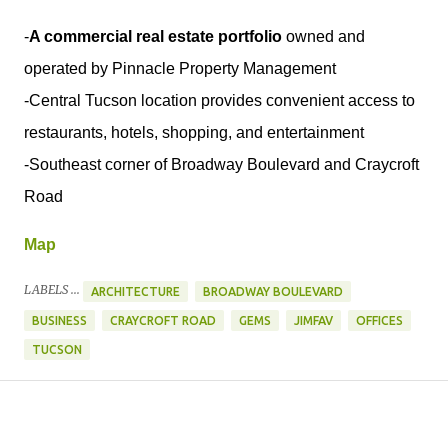
-
A commercial real estate portfolio
owned and
operated by Pinnacle Property Management
-Central Tucson location provides convenient access to
restaurants, hotels, shopping, and entertainment
-Southeast corner of Broadway Boulevard and Craycroft
Road
Map
LABELS ...
ARCHITECTURE
BROADWAY BOULEVARD
BUSINESS
CRAYCROFT ROAD
GEMS
JIMFAV
OFFICES
TUCSON