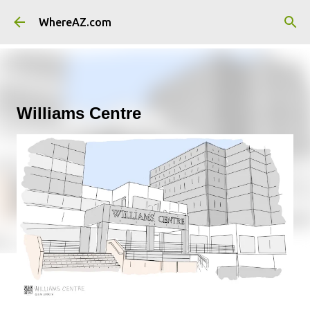
Skip to main content
WhereAZ.com
Williams Centre