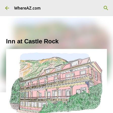
Skip to main content
WhereAZ.com
Inn at Castle Rock