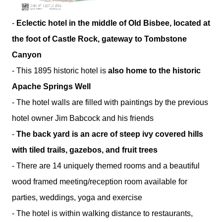
-
Eclectic hotel in the middle of Old Bisbee, located at
the foot of Castle Rock, gateway to Tombstone
Canyon
- This 1895 historic hotel is
also home to the historic
Apache Springs Well
- The hotel walls are filled with paintings by the previous
hotel owner Jim Babcock and his friends
-
The back yard is an acre of steep ivy covered hills
with tiled trails, gazebos, and fruit trees
- There are 14 uniquely themed rooms and a beautiful
wood framed meeting/reception room available for
parties, weddings, yoga and exercise
- The hotel is within walking distance to restaurants,