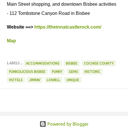
Main Street shopping, and downtown Bisbee activities
- 112 Tombstone Canyon Road in Bisbee
Website ==>
https://theinnatcastlerock.com/
Map
LABELS ...
ACCOMMODATIONS
BISBEE
COCHISE COUNTY
FUNKOLICIOUS BISBEE
FUNKY
GEMS
HISTORIC
HOTELS
JIMFAV
LOWELL
UNIQUE
Powered by Blogger