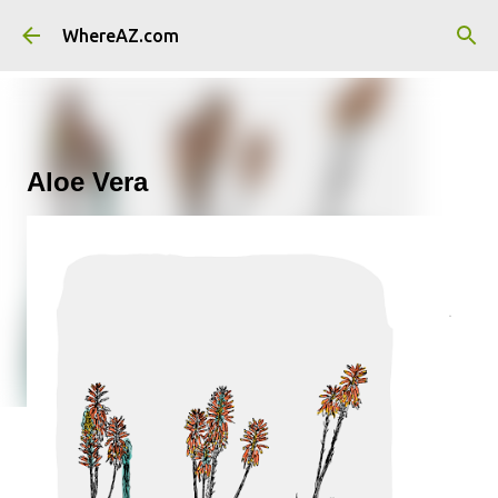
Skip to main content
WhereAZ.com
Aloe Vera