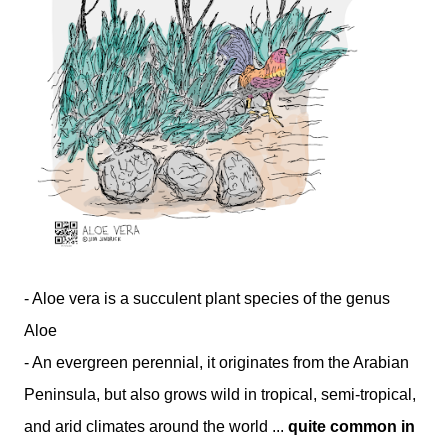
- Aloe vera is a succulent plant species of the genus
Aloe
- An evergreen perennial, it originates from the Arabian
Peninsula, but also grows wild in tropical, semi-tropical,
and arid climates around the world ...
quite common in