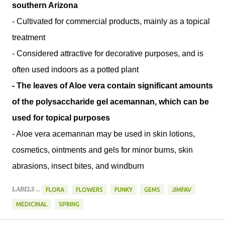
southern Arizona
- Cultivated for commercial products, mainly as a topical
treatment
- Considered attractive for decorative purposes, and is
often used indoors as a potted plant
- The leaves of Aloe vera contain significant amounts
of the polysaccharide gel acemannan, which can be
used for topical purposes
- Aloe vera acemannan may be used in skin lotions,
cosmetics, ointments and gels for minor burns, skin
abrasions, insect bites, and windburn
LABELS ...
FLORA
FLOWERS
FUNKY
GEMS
JIMFAV
MEDICINAL
SPRING