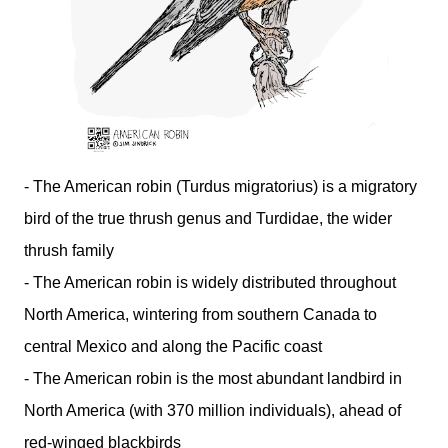
- The American robin (Turdus migratorius) is a migratory
bird of the true thrush genus and Turdidae, the wider
thrush family
- The American robin is widely distributed throughout
North America, wintering from southern Canada to
central Mexico and along the Pacific coast
- The American robin is the most abundant landbird in
North America (with 370 million individuals), ahead of
red-winged blackbirds