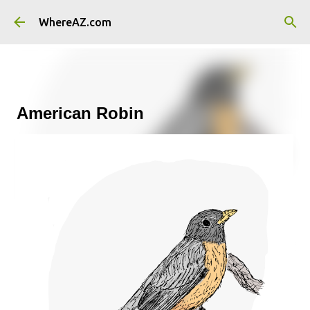
Skip to main content
WhereAZ.com
American Robin