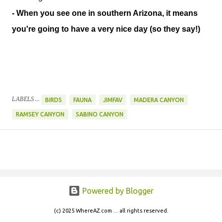
- When you see one in southern Arizona, it means
you're going to have a very nice day (so they say!)
LABELS ...
BIRDS
FAUNA
JIMFAV
MADERA CANYON
RAMSEY CANYON
SABINO CANYON
Powered by Blogger
(c) 2025 WhereAZ.com ... all rights reserved.