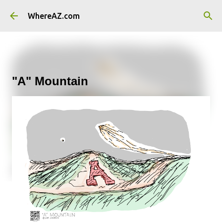
Skip to main content
WhereAZ.com
"A" Mountain