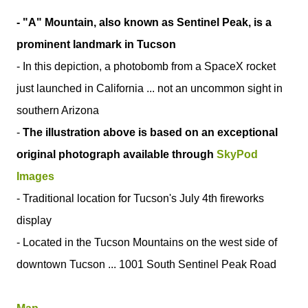
- "A" Mountain, also known as Sentinel Peak, is a
prominent landmark in Tucson
- In this depiction, a photobomb from a SpaceX rocket
just launched in California ... not an uncommon sight in
southern Arizona
-
The illustration above is based on an exceptional
original photograph available through
SkyPod
Images
- Traditional location for Tucson's July 4th fireworks
display
- Located in the Tucson Mountains on the west side of
downtown Tucson ... 1001 South Sentinel Peak Road