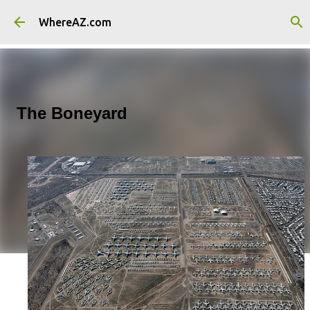
Skip to main content
WhereAZ.com
The Boneyard