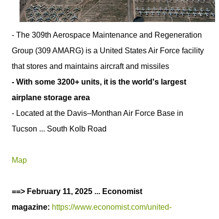
- The 309th Aerospace Maintenance and Regeneration
Group (309 AMARG) is a United States Air Force facility
that stores and maintains aircraft and missiles
- With some 3200+ units, it is the world's largest
airplane storage area
- Located at the Davis–Monthan Air Force Base in
Tucson ... South Kolb Road
Map
==> February 11, 2025 ... Economist
magazine:
https://www.economist.com/united-