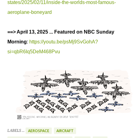
states/2025/02/11/inside-the-worlds-most-famous-
aeroplane-boneyard
==> April 13, 2025 ... Featured on NBC Sunday
Morning
:
https://youtu.be/psMj9SvGohA?
si=qbR6Iq5DeM468Pvu
LABELS ...
AEROSPACE
AIRCRAFT