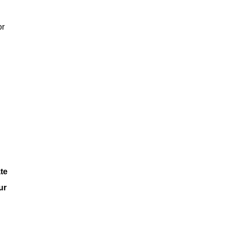
or
te
ur