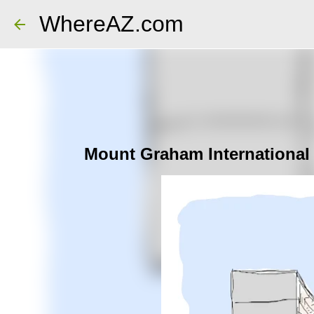
WhereAZ.com
Mount Graham International