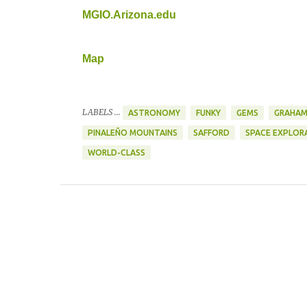
MGIO.Arizona.edu
Map
LABELS ...
ASTRONOMY
FUNKY
GEMS
GRAHAM
PINALEÑO MOUNTAINS
SAFFORD
SPACE EXPLOR
WORLD-CLASS