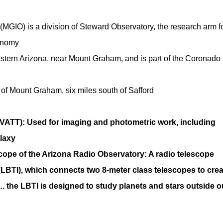
MGIO) is a division of Steward Observatory, the research arm f
ronomy
stern Arizona, near Mount Graham, and is part of the Coronado
of Mount Graham, six miles south of Safford
ATT): Used for imaging and photometric work, including
laxy
scope of the Arizona Radio Observatory: A radio telescope
(LBTI), which connects two 8-meter class telescopes to crea
.. the LBTI is designed to study planets and stars outside o