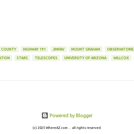
 COUNTY
HIGHWAY 191
JIMFAV
MOUNT GRAHAM
OBSERVATORIE
ATION
STARS
TELESCOPES
UNIVERSITY OF ARIZONA
WILLCOX
Powered by Blogger
(c) 2025 WhereAZ.com ... all rights reserved.