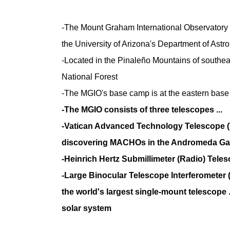
-The Mount Graham International Observatory (
the University of Arizona's Department of Ast
-Located in the Pinaleño Mountains of southea
National Forest
-The MGIO's base camp is at the eastern base 
-The MGIO consists of three telescopes ...
-Vatican Advanced Technology Telescope (V
discovering MACHOs in the Andromeda Ga
-Heinrich Hertz Submillimeter (Radio) Tele
-Large Binocular Telescope Interferometer 
the world's largest single-mount telescope .
solar system