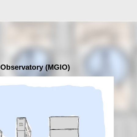
Skip to main content
 Observatory (MGIO)