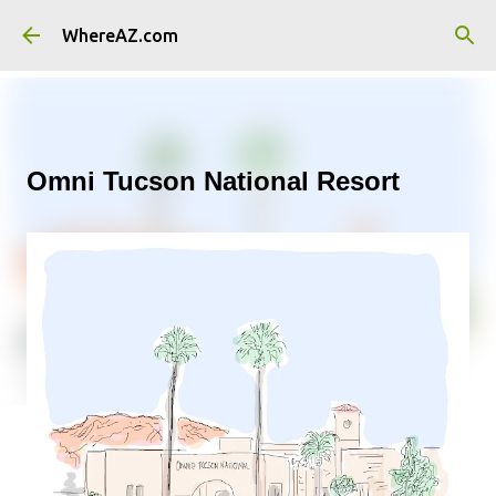
Skip to main content
WhereAZ.com
Omni Tucson National Resort