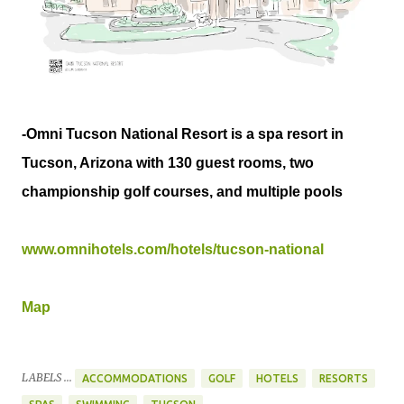
-Omni Tucson National Resort is a spa resort in
Tucson, Arizona with 130 guest rooms, two
championship golf courses, and multiple pools
www.omnihotels.com/hotels/tucson-national
Map
LABELS ...
ACCOMMODATIONS
GOLF
HOTELS
RESORTS