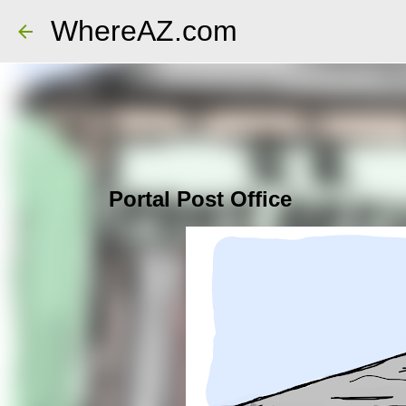
WhereAZ.com
Portal Post Office