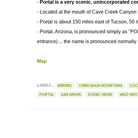
-
Portal is a very scenic, unincorporated c
- Located at the mouth of Cave Creek Canyon
- Portal is about 150 miles east of Tucson, 50
- Portal, Arizona, is pronounced simply as "PO
entrance) ... the name is pronounced normally 
Map
LABELS ...
BIRDING
CHIRICAHUA MOUNTAINS
COC
PORTAL
SAN SIMON
SCENIC VIEWS
WILD WES