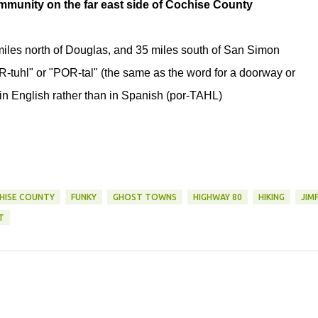
ommunity on the far east side of Cochise County
 miles north of Douglas, and 35 miles south of San Simon
R-tuhl" or "POR-tal" (the same as the word for a doorway or
in English rather than in Spanish (por-TAHL)
HISE COUNTY
FUNKY
GHOST TOWNS
HIGHWAY 80
HIKING
JIM
T