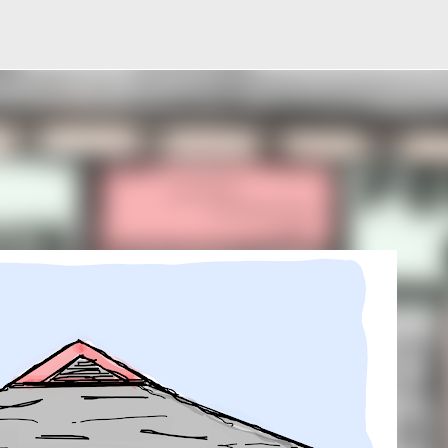
Skip to main content