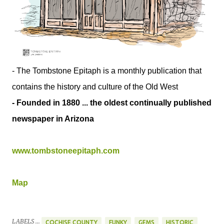
- The Tombstone Epitaph is a monthly publication that
contains the history and culture of the Old West
- Founded in 1880 ... the oldest continually published
newspaper in Arizona
www.tombstoneepitaph.com
Map
LABELS ...
COCHISE COUNTY
FUNKY
GEMS
HISTORIC