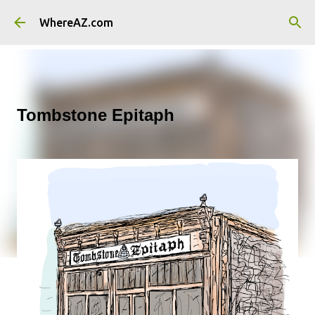
Skip to main content
WhereAZ.com
Tombstone Epitaph