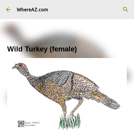
Skip to main content
WhereAZ.com
Wild Turkey (female)