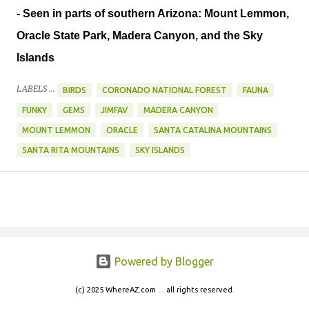
- Seen in parts of southern Arizona: Mount Lemmon,
Oracle State Park, Madera Canyon, and the Sky
Islands
LABELS ...
BIRDS
CORONADO NATIONAL FOREST
FAUNA
FUNKY
GEMS
JIMFAV
MADERA CANYON
MOUNT LEMMON
ORACLE
SANTA CATALINA MOUNTAINS
SANTA RITA MOUNTAINS
SKY ISLANDS
Powered by Blogger
(c) 2025 WhereAZ.com ... all rights reserved.