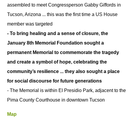
assembled to meet Congressperson Gabby Giffords in
Tucson, Arizona ... this was the first time a US House
member was targeted
- To bring healing and a sense of closure, the
January 8th Memorial Foundation sought a
permanent Memorial to commemorate the tragedy
and create a symbol of hope, celebrating the
community’s resilience ... they also sought a place
for social discourse for future generations
- The Memorial is within El Presidio Park, adjacent to the
Pima County Courthouse in downtown Tucson
Map