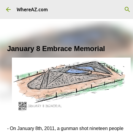
Skip to main content
WhereAZ.com
January 8 Embrace Memorial
- On January 8th, 2011, a gunman shot nineteen people