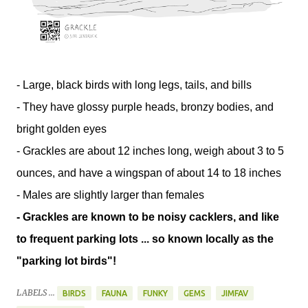
- Large, black birds with long legs, tails, and bills
- They have glossy purple heads, bronzy bodies, and
bright golden eyes
- Grackles are about 12 inches long, weigh about 3 to 5
ounces, and have a wingspan of about 14 to 18 inches
- Males are slightly larger than females
- Grackles are known to be noisy cacklers, and like
to frequent parking lots ... so known locally as the
"parking lot birds"!
LABELS ...
BIRDS
FAUNA
FUNKY
GEMS
JIMFAV