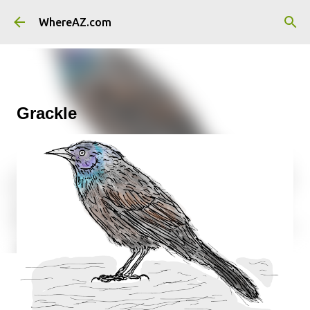
Skip to main content
WhereAZ.com
Grackle