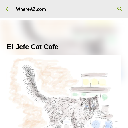
Skip to main content
WhereAZ.com
El Jefe Cat Cafe