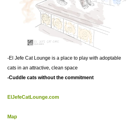
-El Jefe Cat Lounge is a place to play with adoptable
cats in an attractive, clean space
-Cuddle cats without the commitment
ElJefeCatLounge.com
Map