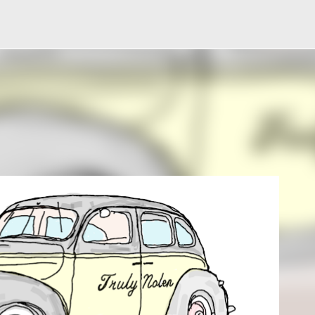
Skip to main content