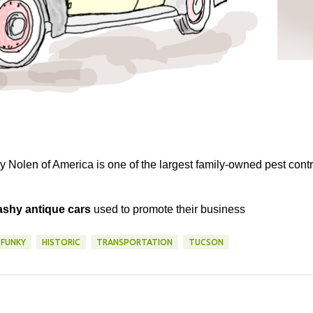
 Nolen of America is one of the largest family-owned pest contr
lashy antique cars
used to promote their business
FUNKY
HISTORIC
TRANSPORTATION
TUCSON