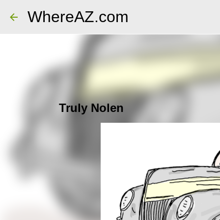
WhereAZ.com
Truly Nolen