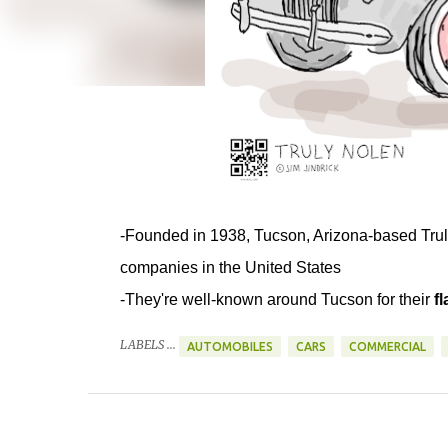
-Founded in 1938, Tucson, Arizona-based Truly
companies in the United States
-They're well-known around Tucson for their
f
LABELS ...
AUTOMOBILES
CARS
COMMERCIAL