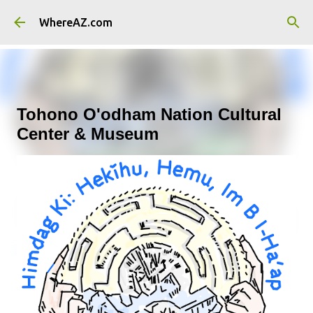
Skip to main content
WhereAZ.com
Tohono O'odham Nation Cultural
Center & Museum