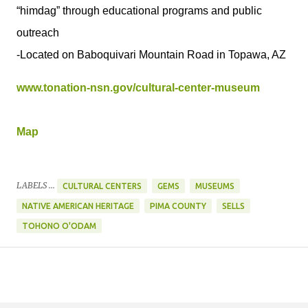
“himdag” through educational programs and public
outreach
-Located on Baboquivari Mountain Road in Topawa, AZ
www.tonation-nsn.gov/cultural-center-museum
Map
LABELS ...
CULTURAL CENTERS
GEMS
MUSEUMS
NATIVE AMERICAN HERITAGE
PIMA COUNTY
SELLS
TOHONO O'ODAM