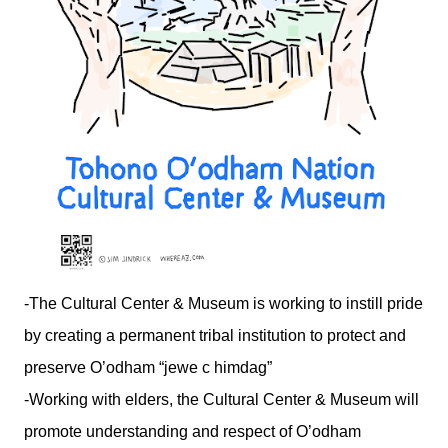
-The Cultural Center & Museum is working to instill pride
by creating a permanent tribal institution to protect and
preserve O’odham “jewe c himdag”
-Working with elders, the Cultural Center & Museum will
promote understanding and respect of O’odham