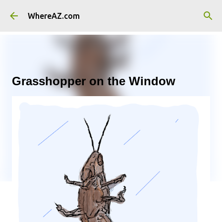
Skip to main content
WhereAZ.com
Grasshopper on the Window