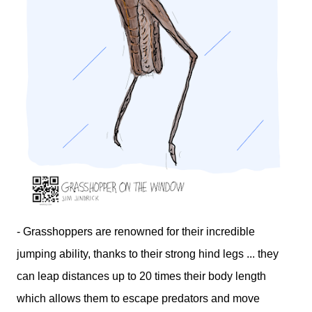
- Grasshoppers are renowned for their incredible
jumping ability, thanks to their strong hind legs ... they
can leap distances up to 20 times their body length
which allows them to escape predators and move