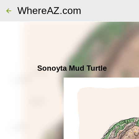
WhereAZ.com
Sonoyta Mud Turtle