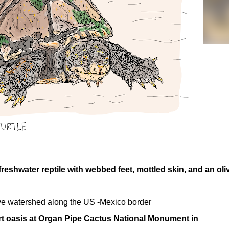
reshwater reptile with webbed feet, mottled skin, and an oli
ative watershed along the US -Mexico border
rt oasis at Organ Pipe Cactus National Monument in