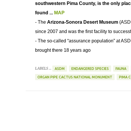
southwestern Pima County, is the only pla
found ...
MAP
- The
Arizona-Sonora Desert Museum
(ASDM
since 2007 and was the first facility to successf
- The so-called “assurance population” at ASDM 
brought there 18 years ago
LABELS ...
ASDM
ENDANGERED SPECIES
FAUNA
ORGAN PIPE CACTUS NATIONAL MONUMENT
PIMA 