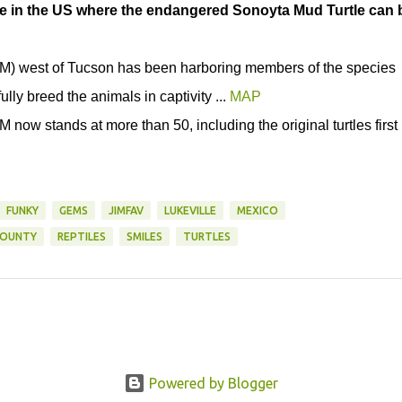
ce in the US where the endangered Sonoyta Mud Turtle can 
) west of Tucson has been harboring members of the species
ully breed the animals in captivity ...
MAP
now stands at more than 50, including the original turtles first
FUNKY
GEMS
JIMFAV
LUKEVILLE
MEXICO
COUNTY
REPTILES
SMILES
TURTLES
Powered by Blogger