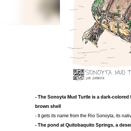
- The Sonoyta Mud Turtle is a dark-colored f
brown shell
- It gets its name from the Rio Sonoyta, its n
- The pond at Quitobaquito Springs, a dese