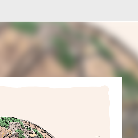
Skip to main content