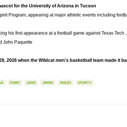
 mascot for the University of Arizona in Tucson
pirit Program, appearing at major athletic events including footb
ng his first appearance at a football game against Texas Tech .
nd John Paquette
28, 2026 when the Wildcat men's basketball team made it b
LE
FUNKY
GEMS
JIMFAV
SMILES
SPORTS