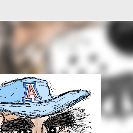
Skip to main content