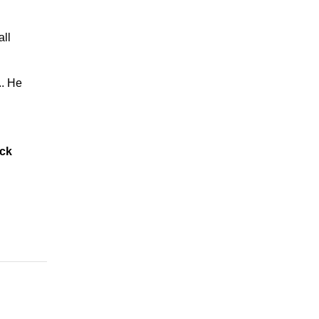
all
.. He
ack