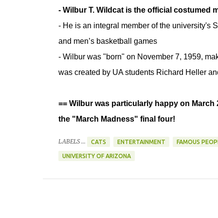
- Wilbur T. Wildcat is the official costumed
- He is an integral member of the university's S
and men’s basketball games
- Wilbur was "born" on November 7, 1959, maki
was created by UA students Richard Heller a
== Wilbur was particularly happy on March 
the "March Madness" final four!
LABELS ...
CATS
ENTERTAINMENT
FAMOUS PEOP
UNIVERSITY OF ARIZONA