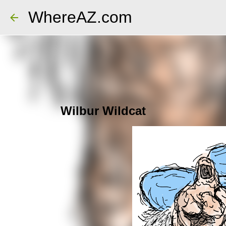
WhereAZ.com
Wilbur Wildcat