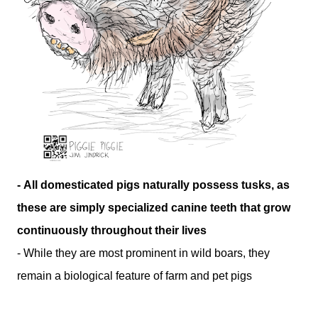
- All domesticated pigs naturally possess tusks, as
these are simply specialized canine teeth that grow
continuously throughout their lives
- While they are most prominent in wild boars, they
remain a biological feature of farm and pet pigs