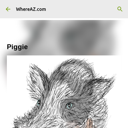
Skip to main content
WhereAZ.com
Piggie