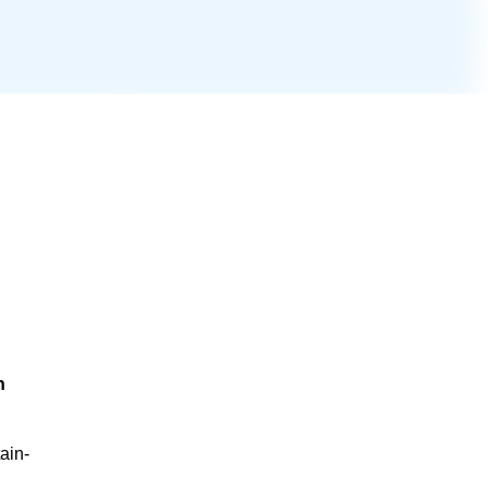
n
ain-