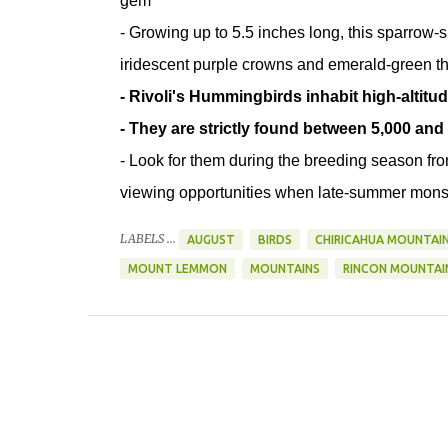
gem
- Growing up to 5.5 inches long, this sparrow-siz
iridescent purple crowns and emerald-green thr
- Rivoli's Hummingbirds inhabit high-alti
- They are strictly found between 5,000 and 
- Look for them during the breeding season fr
viewing opportunities when late-summer monso
LABELS ...
AUGUST
BIRDS
CHIRICAHUA MOUNTAI
MOUNT LEMMON
MOUNTAINS
RINCON MOUNTAI