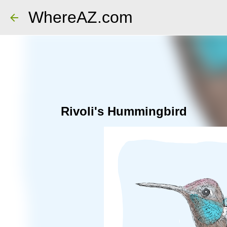
WhereAZ.com
Rivoli's Hummingbird