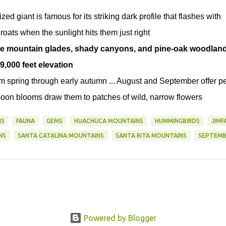
ed giant is famous for its striking dark profile that flashes with
oats when the sunlight hits them just right
tude mountain glades, shady canyons, and pine-oak woodlan
9,000 feet elevation
om spring through early autumn ... August and September offer p
on blooms draw them to patches of wild, narrow flowers
NS
FAUNA
GEMS
HUACHUCA MOUNTAINS
HUMMINGBIRDS
JIMF
NS
SANTA CATALINA MOUNTAINS
SANTA RITA MOUNTAINS
SEPTEMB
Powered by Blogger