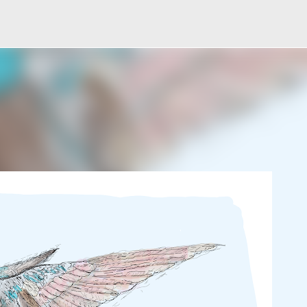
Skip to main content