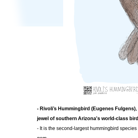
- Rivoli’s Hummingbird (Eugenes Fulgens),
jewel of southern Arizona's world-class bir
- It is the second-largest hummingbird species