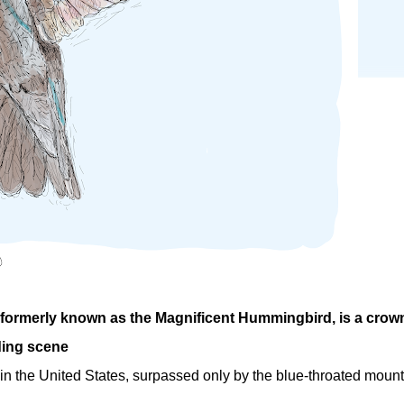
 formerly known as the Magnificent Hummingbird, is a crow
ding scene
 in the United States, surpassed only by the blue-throated mount