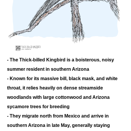
- The Thick-billed Kingbird is a boisterous, noisy
summer resident in southern Arizona
- Known for its massive bill, black mask, and white
throat, it relies heavily on dense streamside
woodlands with large cottonwood and Arizona
sycamore trees for breeding
- They migrate north from Mexico and arrive in
southern Arizona in late May, generally staying