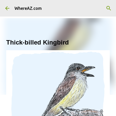
Skip to main content
WhereAZ.com
Thick-billed Kingbird