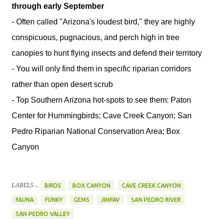
through early September
- Often called "Arizona's loudest bird," they are highly
conspicuous, pugnacious, and perch high in tree
canopies to hunt flying insects and defend their territory
- You will only find them in specific riparian corridors
rather than open desert scrub
- Top Southern Arizona hot-spots to see them: Paton
Center for Hummingbirds; Cave Creek Canyon; San
Pedro Riparian National Conservation Area; Box
Canyon
LABELS ...
BIRDS
BOX CANYON
CAVE CREEK CANYON
FAUNA
FUNKY
GEMS
JIMFAV
SAN PEDRO RIVER
SAN PEDRO VALLEY